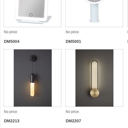
No price
No price
DM5004
DM5001
No price
No price
DM2213
DM2207