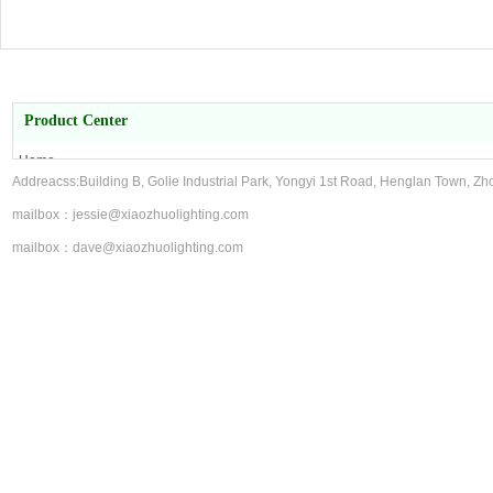
Product Center
Home
Addreacss:Building B, Golie Industrial Park, Yongyi 1st Road, Henglan Town, Zh
About Us
Product Center
mailbox：jessie@xiaozhuolighting.com
contact us
mailbox：dave@xiaozhuolighting.com