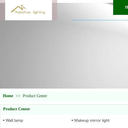
H
Home
>>
Product Center
Product Center
Wall lamp
Makeup mirror light