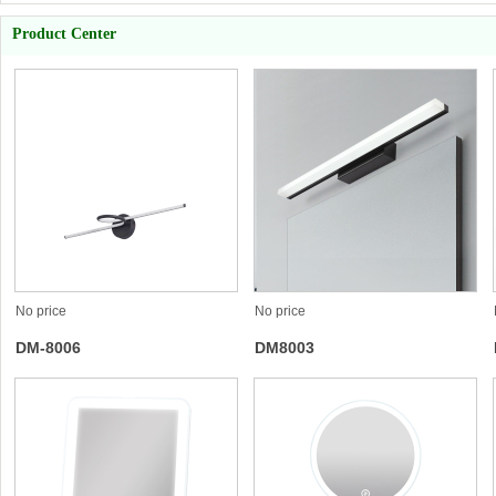
Product Center
No price
No price
DM-8006
DM8003