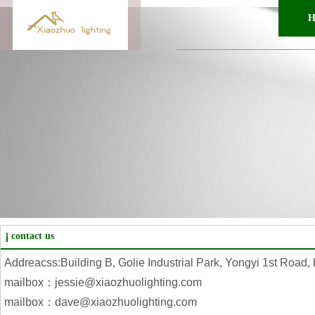
H
contact us
Addreacss:Building B, Golie Industrial Park, Yongyi 1st Road
mailbox：jessie@xiaozhuolighting.com
mailbox：dave@xiaozhuolighting.com