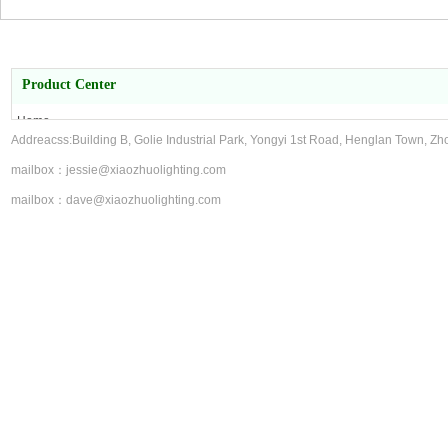
Product Center
Home
Addreacss:Building B, Golie Industrial Park, Yongyi 1st Road, Henglan Town, Zh
About Us
Product Center
mailbox：jessie@xiaozhuolighting.com
contact us
mailbox：dave@xiaozhuolighting.com