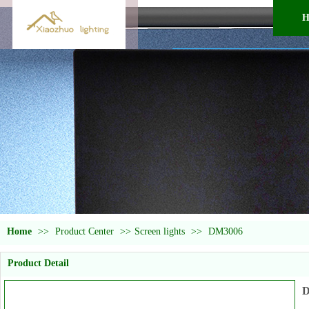
H
Home
>>
Product Center
>>
Screen lights
>>
DM3006
Product Detail
D