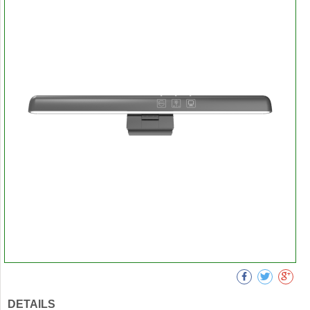
DETAILS