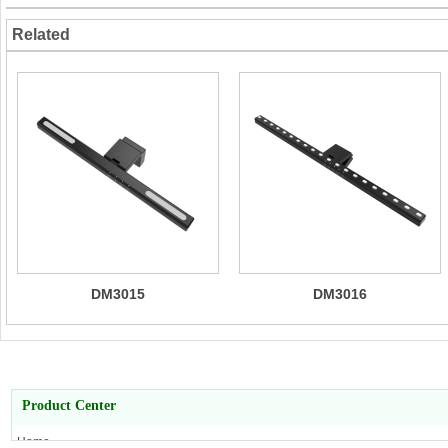
Related
DM3015
DM3016
Product Center
Home