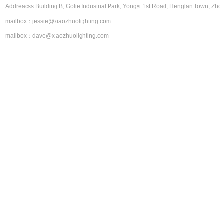
Addreacss:Building B, Golie Industrial Park, Yongyi 1st Road, Henglan Town, Zh
About Us
Product Center
mailbox：jessie@xiaozhuolighting.com
contact us
mailbox：dave@xiaozhuolighting.com