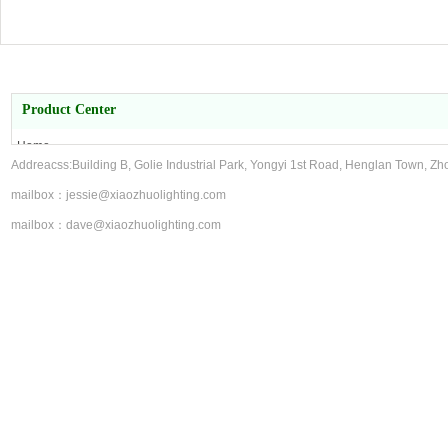
Product Center
Home
Addreacss:Building B, Golie Industrial Park, Yongyi 1st Road, Henglan Town, Zh
About Us
Product Center
mailbox：jessie@xiaozhuolighting.com
contact us
mailbox：dave@xiaozhuolighting.com