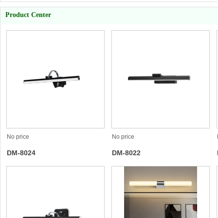
Product Center
No price
No price
DM-8024
DM-8022