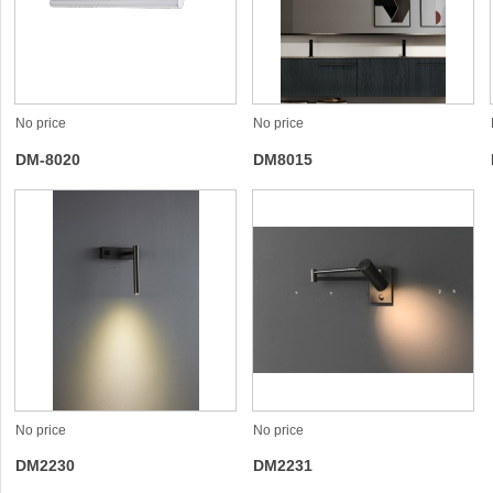
No price
No price
DM-8020
DM8015
No price
No price
DM2230
DM2231