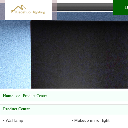
H
Home
>>
Product Center
Product Center
Wall lamp
Makeup mirror light